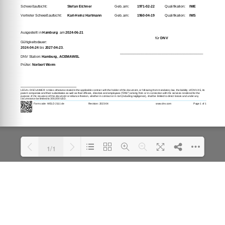
1/1
Loading PDF 100% ...